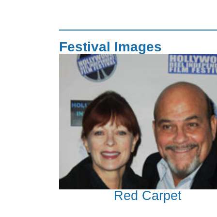
Festival Images
Red Carpet