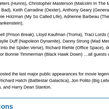
ters (Hunns), Christopher Masterson (Malcolm In The M
g Bad), Keith Carradine (Dexter), Anthony Geary (Genera
ie Holzman (My So Called Life), Adrienne Barbeau (The
ankenstein),
ell (Prison Break), Lloyd Kaufman (Troma), Traci Lords
Haylie Duff (Napoleon Dynamite), Danny Strong (Mad Men
Into the Spider-Verse), Richard Riehle (Office Space), 
ctor Bonnie Timmerman (Black Hawk Down) …all guests o
osted the last major public appearances for movie lege
Richard Hatch (Battlestar Galactica), Jon Polito (Big L
), and Harry Dean Stanton.
cons