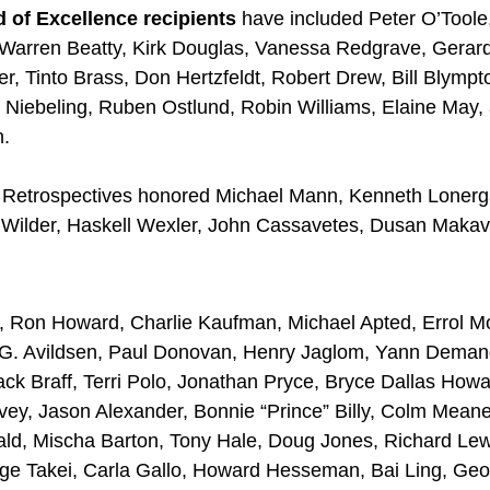
 of Excellence recipients
have included Peter O’Toole
Warren Beatty, Kirk Douglas, Vanessa Redgrave, Gerar
r, Tinto Brass, Don Hertzfeldt, Robert Drew, Bill Blymp
 Niebeling, Ruben Ostlund, Robin Williams, Elaine May,
n.
Retrospectives honored Michael Mann, Kenneth Lonerg
Wilder, Haskell Wexler, John Cassavetes, Dusan Makav
 Ron Howard, Charlie Kaufman, Michael Apted, Errol Mo
n G. Avildsen, Paul Donovan, Henry Jaglom, Yann Deman
Zack Braff, Terri Polo, Jonathan Pryce, Bryce Dallas Howa
vey, Jason Alexander, Bonnie “Prince” Billy, Colm Meane
ald, Mischa Barton, Tony Hale, Doug Jones, Richard Lew
ge Takei, Carla Gallo, Howard Hesseman, Bai Ling, Ge