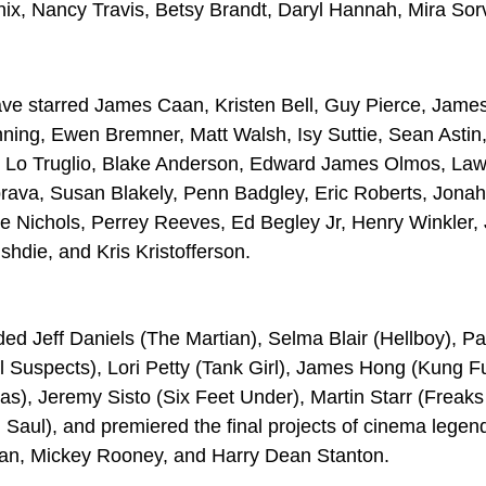
x, Nancy Travis, Betsy Brandt, Daryl Hannah, Mira Sor
ve starred James Caan, Kristen Bell, Guy Pierce, Jame
ning, Ewen Bremner, Matt Walsh, Isy Suttie, Sean Astin
o Truglio, Blake Anderson, Edward James Olmos, Lawren
rava, Susan Blakely, Penn Badgley, Eric Roberts, Jonah
le Nichols, Perrey Reeves, Ed Begley Jr, Henry Winkler
die, and Kris Kristofferson.
d Jeff Daniels (The Martian), Selma Blair (Hellboy), Pa
l Suspects), Lori Petty (Tank Girl), James Hong (Kung F
), Jeremy Sisto (Six Feet Under), Martin Starr (Freaks
Saul), and premiered the final projects of cinema legen
an, Mickey Rooney, and Harry Dean Stanton.