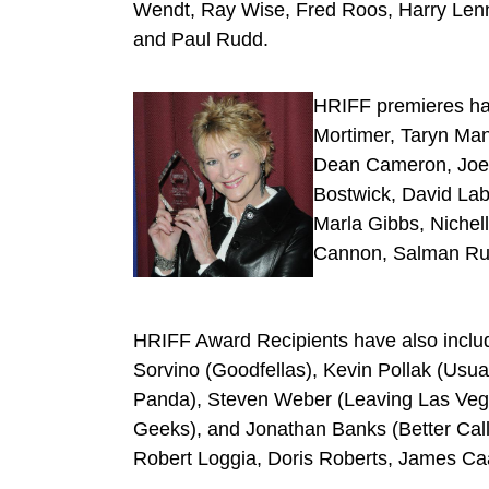
Wendt, Ray Wise, Fred Roos, Harry Lenni
and Paul Rudd.
HRIFF premieres ha
Mortimer, Taryn Man
Dean Cameron, Joe L
Bostwick, David Lab
Marla Gibbs, Nichel
Cannon, Salman Rush
HRIFF Award Recipients have also include
Sorvino (Goodfellas), Kevin Pollak (Usua
Panda), Steven Weber (Leaving Las Vegas
Geeks), and Jonathan Banks (Better Call 
Robert Loggia, Doris Roberts, James Ca