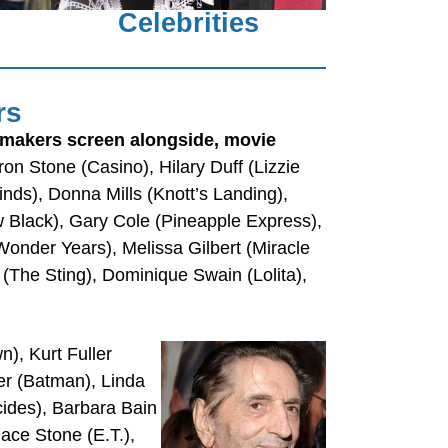
Celebrities
rs
mmakers screen alongside, movie
n Stone (Casino), Hilary Duff (Lizzie
ds), Donna Mills (Knott’s Landing),
 Black), Gary Cole (Pineapple Express),
(Wonder Years), Melissa Gilbert (Miracle
 (The Sting), Dominique Swain (Lolita),
), Kurt Fuller
er (Batman), Linda
ides), Barbara Bain
ace Stone (E.T.),