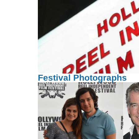
Festival Photographs