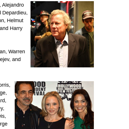
, Alejandro
d Depardieu,
ton, Helmut
 and Harry
an, Warren
ejev, and
rris,
ge,
rd,
y,
is,
orge