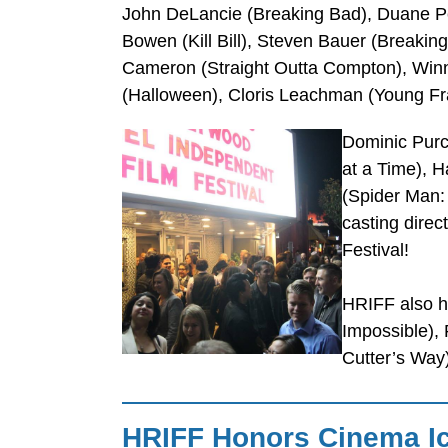
John DeLancie (Breaking Bad), Duane Pe
Bowen (Kill Bill), Steven Bauer (Breakin
Cameron (Straight Outta Compton), Winn
(Halloween), Cloris Leachman (Young Fr
Dominic Purc
at a Time), 
(Spider Man: 
casting dire
Festival!
HRIFF also h
Impossible), 
Cutter’s Way
HRIFF Honors Cinema I