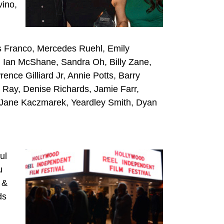
vino,
s Franco, Mercedes Ruehl, Emily
, Ian McShane, Sandra Oh, Billy Zane,
ce Gilliard Jr, Annie Potts, Barry
 Ray, Denise Richards, Jamie Farr,
, Jane Kaczmarek, Yeardley Smith, Dyan
ul
u
 &
ds