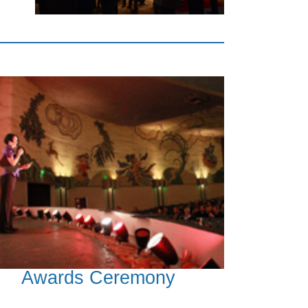
Awards Ceremony