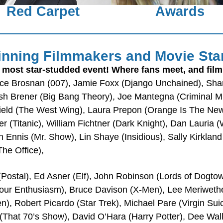
Red Carpet
Awards
nning Filmmakers and Movie Sta
 most star-studded event! Where fans meet, and fil
ce Brosnan (007), Jamie Foxx (Django Unchained), Sharo
sh Brener (Big Bang Theory), Joe Mantegna (Criminal Min
ield (The West Wing), Laura Prepon (Orange Is The New
r (Titanic), William Fichtner (Dark Knight), Dan Lauria 
 Ennis (Mr. Show), Lin Shaye (Insidious), Sally Kirkland
he Office),
Postal), Ed Asner (Elf), John Robinson (Lords of Dogtown
 Your Enthusiasm), Bruce Davison (X-Men), Lee Meriweth
 Robert Picardo (Star Trek), Michael Pare (Virgin Suic
(That 70’s Show), David O’Hara (Harry Potter), Dee Wall