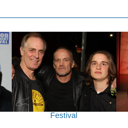
Festival