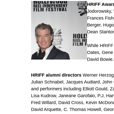
HRIFF Award
Jodorowsky, 
Frances Fishe
Berger, Hugo
Dean Stanto
While HRIFF 
Oates, Gene 
David Bowie.
HRIFF alumni directors
Werner Herzog,
Julian Schnabel, Jacques Audiard, Joh
and performers including Elliott Gould, 
Lisa Kudrow, Janeane Garofalo, P.J. Har
Fred Willard, David Cross, Kevin McDon
David Arquette, C. Thomas Howell, Geor