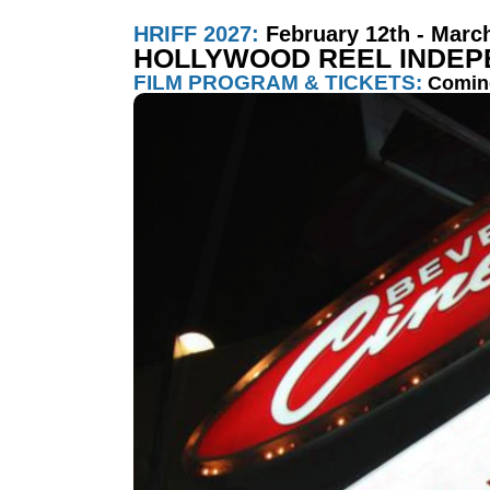
HRIFF 2027:
February 12th - Marc
HOLLYWOOD REEL INDEPE
FILM PROGRAM & TICKETS:
Comin