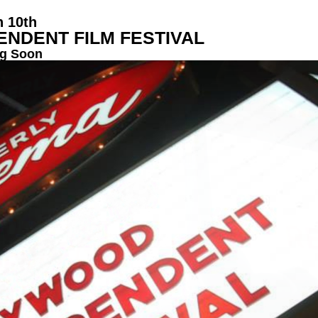
h 10th
NDENT FILM FESTIVAL
g Soon