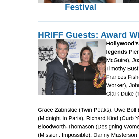
Festival
HRIFF Guests: Award Wi
Hollywood’s
legends
Pier
McGuire), Jo
Timothy Busf
Frances Fishe
Worker), John
Clark Duke (T
Grace Zabriskie (Twin Peaks), Uwe Boll (
(Midnight In Paris), Richard Kind (Curb
Bloodworth-Thomason (Designing Women),
(Mission: Impossible), Danny Masterson 