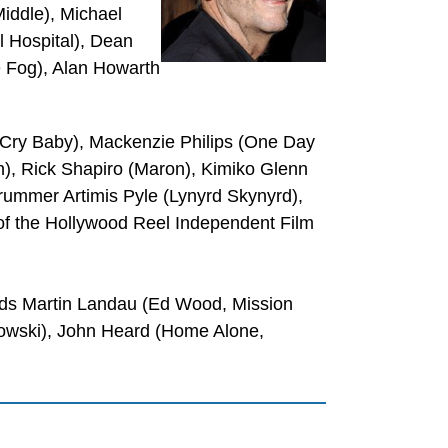
iddle), Michael
l Hospital), Dean
 Fog), Alan Howarth
 (Cry Baby), Mackenzie Philips (One Day
), Rick Shapiro (Maron), Kimiko Glenn
drummer Artimis Pyle (Lynyrd Skynyrd),
f the Hollywood Reel Independent Film
nds Martin Landau (Ed Wood, Mission
ebowski), John Heard (Home Alone,