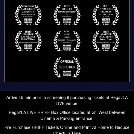
Arrive 45 min prior to screening if purchasing tickets at Regal/LA
LIVE venue.
Regal/LA LIVE HRIFF Box Office located at G1 West between
Cinema & Parking entrance.
Pre-Purchase HRIFF Tickets Online and Print-At-Home to Reduce
Check-In Time