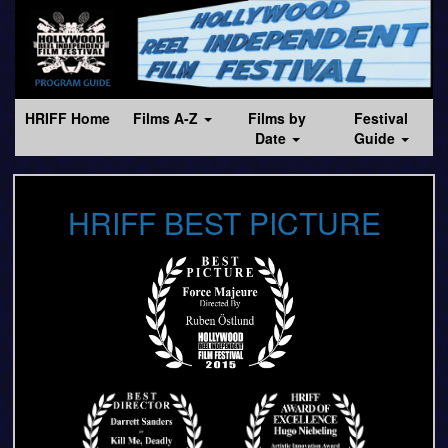
HRIFF Home
Films A-Z
Films by
Festival
Date
Guide
HRIFF BEST PICTURE