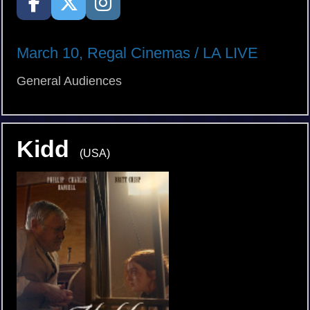
March 10, Regal Cinemas / LA LIVE
General Audiences
Kidd
(USA)