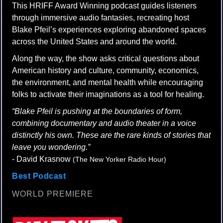
This HRIFF Award Winning podcast guides listeners
through immersive audio fantasies, recreating host
Blake Pfeil’s experiences exploring abandoned spaces
across the United States and around the world.
Along the way, the show asks critical questions about
American history and culture, community, economics,
the environment, and mental health while encouraging
folks to activate their imaginations as a tool for healing.
“Blake Pfeil is pushing at the boundaries of form,
combining documentary and audio theater in a voice
distinctly his own. These are the rare kinds of stories that
leave you wondering.”
- David Krasnow
(The New Yorker Radio Hour)
Best Podcast
WORLD PREMIERE