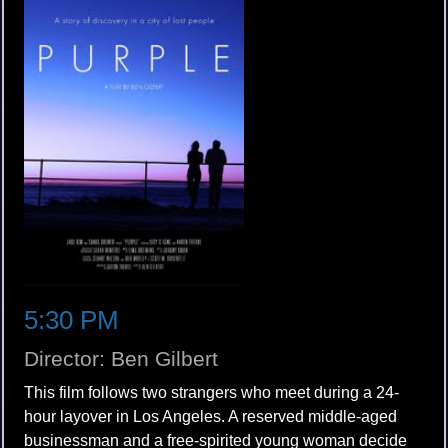
5:30 PM
Director: Ben Gilbert
This film follows two strangers who meet during a 24-
hour layover in Los Angeles. A reserved middle-aged
businessman and a free-spirited young woman decide