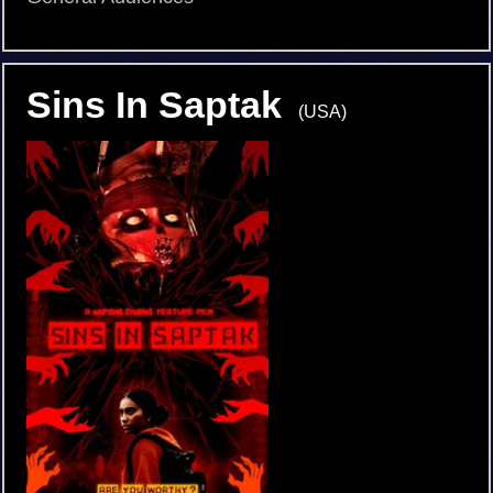
Sins In Saptak
(USA)