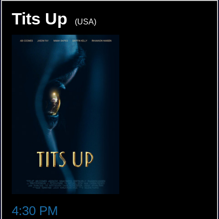
Tits Up
(USA)
4:30 PM