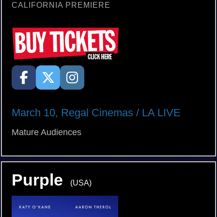
CALIFORNIA PREMIERE
March 10, Regal Cinemas / LA LIVE
Mature Audiences
Purple
(USA)