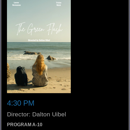
4:30 PM
Director: Dalton Uibel
PROGRAM A-10