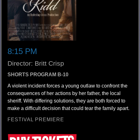
8:15 PM
Director: Britt Crisp
SHORTS PROGRAM B-10
A violent incident forces a young outlaw to confront the
consequences of her actions by her father, the local
sheriff. With differing solutions, they are both forced to
make a difficult decision that could tear the family apart.
FESTIVAL PREMIERE