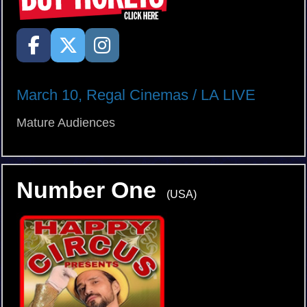
March 10, Regal Cinemas / LA LIVE
Mature Audiences
Number One
(USA)