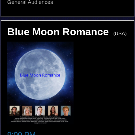
General Audiences
Blue Moon Romance
(USA)
9:00 PM