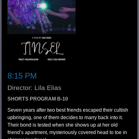
8:15 PM
Director: Lila Elias
SHORTS PROGRAM B-10
Seven years after two best friends escaped their cultish
upbringing, one of them decides to marry back into it.
Their bond is tested when she shows up at her old
friend’s apartment, mysteriously covered head to toe in