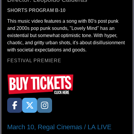
SHORTS PROGRAM B-10
This music video features a song with 80's post punk
and 2000s pop punk sounds, "Lovely Mind" has an
existential but somewhat optimistic tone. With hyper,
chaotic, and gritty urban shots, it's about disillusionment
with societal expectations and goods.
FESTIVAL PREMIERE
March 10, Regal Cinemas / LA LIVE