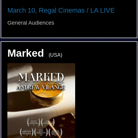
March 10, Regal Cinemas / LA LIVE
General Audiences
Marked
(USA)