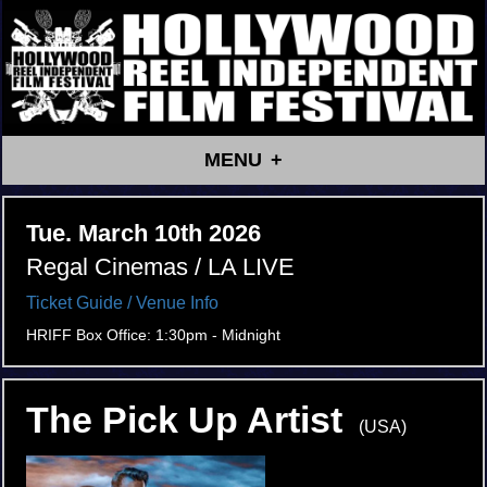
MENU
Tue. March 10th 2026
Regal Cinemas / LA LIVE
Ticket Guide
/ Venue Info
HRIFF Box Office: 1:30pm - Midnight
The Pick Up Artist
(USA)