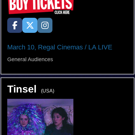
March 10, Regal Cinemas / LA LIVE
General Audiences
Tinsel
(USA)