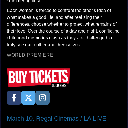
shimmering tinsel.
Each woman is forced to confront the other's idea of
what makes a good life, and after realizing their
differences, choose whether to protect what remains of
their love. Over the course of a day and night, conflicting
childhood memories clash as they are challenged to
truly see each other and themselves.
WORLD PREMIERE
March 10, Regal Cinemas / LA LIVE