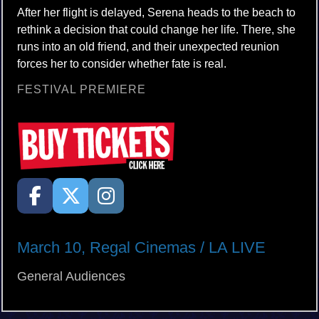
After her flight is delayed, Serena heads to the beach to
rethink a decision that could change her life. There, she
runs into an old friend, and their unexpected reunion
forces her to consider whether fate is real.
FESTIVAL PREMIERE
March 10, Regal Cinemas / LA LIVE
General Audiences