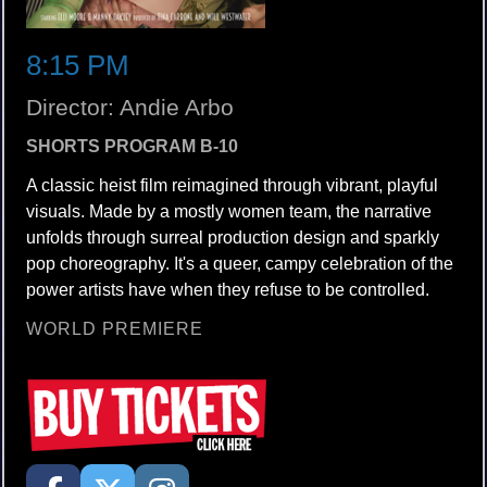
8:15 PM
Director: Andie Arbo
SHORTS PROGRAM B-10
A classic heist film reimagined through vibrant, playful
visuals. Made by a mostly women team, the narrative
unfolds through surreal production design and sparkly
pop choreography. It's a queer, campy celebration of the
power artists have when they refuse to be controlled.
WORLD PREMIERE