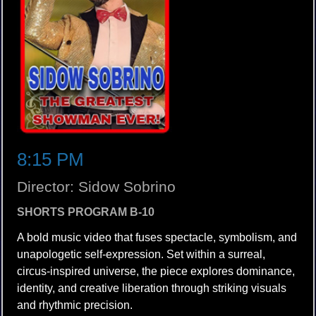
8:15 PM
Director: Sidow Sobrino
SHORTS PROGRAM B-10
A bold music video that fuses spectacle, symbolism, and
unapologetic self-expression. Set within a surreal,
circus-inspired universe, the piece explores dominance,
identity, and creative liberation through striking visuals
and rhythmic precision.