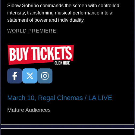
Sidow Sobrino commands the screen with controlled
intensity, transforming musical performance into a
statement of power and individuality.
WORLD PREMIERE
March 10, Regal Cinemas / LA LIVE
Mature Audiences