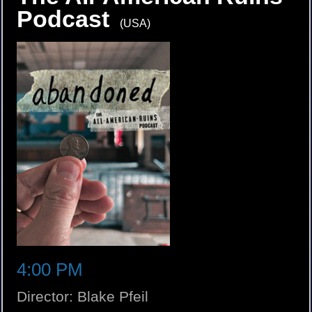
Podcast
(USA)
4:00 PM
Director: Blake Pfeil