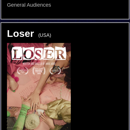
General Audiences
Loser
(USA)