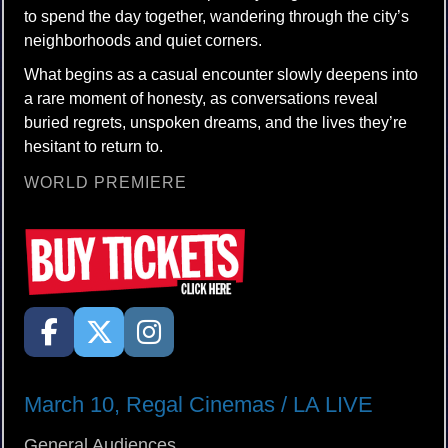
to spend the day together, wandering through the city’s
neighborhoods and quiet corners.
What begins as a casual encounter slowly deepens into
a rare moment of honesty, as conversations reveal
buried regrets, unspoken dreams, and the lives they’re
hesitant to return to.
WORLD PREMIERE
March 10, Regal Cinemas / LA LIVE
General Audiences