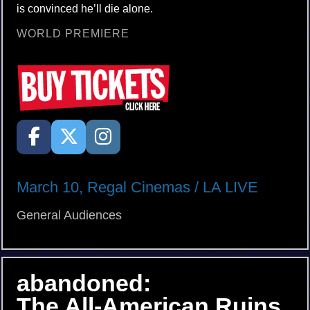
is convinced he’ll die alone.
WORLD PREMIERE
March 10, Regal Cinemas / LA LIVE
General Audiences
abandoned:
The All-American Ruins