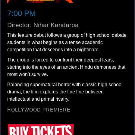
7:00 PM
Director: Nihar Kandarpa
This feature debut follows a group of high school debate
students in what begins as a tense academic
competition that descends into a nightmare.
The group is forced to confront their deepest fears,
staring into the eyes of an ancient Hindu demoness that
most won’t survive.
Balancing supernatural horror with classic high school
drama, the film explores the fine line between
intellectual and primal rivalry.
HOLLYWOOD PREMIERE