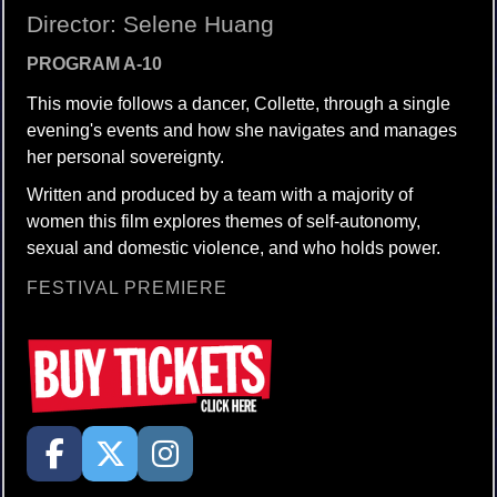
Director: Selene Huang
PROGRAM A-10
This movie follows a dancer, Collette, through a single
evening's events and how she navigates and manages
her personal sovereignty.
Written and produced by a team with a majority of
women this film explores themes of self-autonomy,
sexual and domestic violence, and who holds power.
FESTIVAL PREMIERE