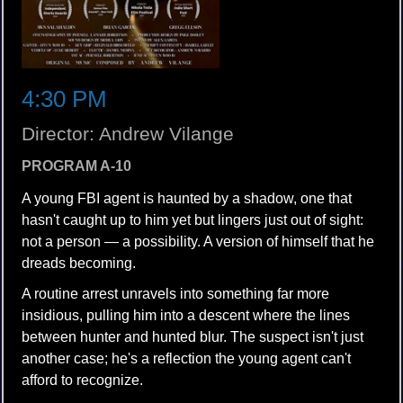
4:30 PM
Director: Andrew Vilange
PROGRAM A-10
A young FBI agent is haunted by a shadow, one that
hasn't caught up to him yet but lingers just out of sight:
not a person — a possibility. A version of himself that he
dreads becoming.
A routine arrest unravels into something far more
insidious, pulling him into a descent where the lines
between hunter and hunted blur. The suspect isn't just
another case; he's a reflection the young agent can't
afford to recognize.