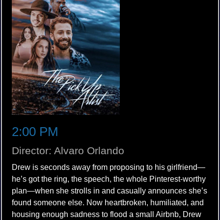
2:00 PM
Director: Alvaro Orlando
Drew is seconds away from proposing to his girlfriend—
he’s got the ring, the speech, the whole Pinterest-worthy
plan—when she strolls in and casually announces she’s
found someone else. Now heartbroken, humiliated, and
housing enough sadness to flood a small Airbnb, Drew