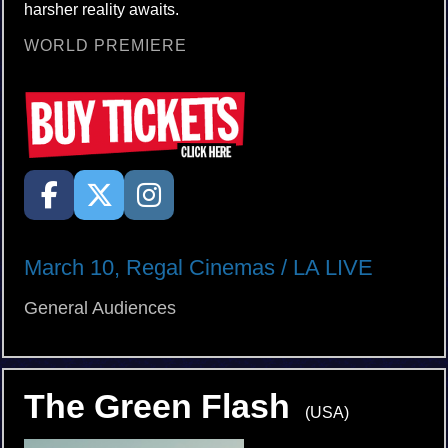
harsher reality awaits.
WORLD PREMIERE
March 10, Regal Cinemas / LA LIVE
General Audiences
The Green Flash
(USA)