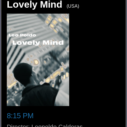
Lovely Mind
(USA)
8:15 PM
Director: Leopoldo Calderas