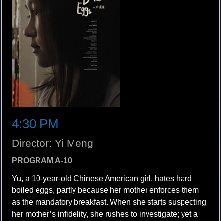
4:30 PM
Director: Yi Meng
PROGRAM A-10
Yu, a 10-year-old Chinese American girl, hates hard
boiled eggs, partly because her mother enforces them
as the mandatory breakfast. When she starts suspecting
her mother’s infidelity, she rushes to investigate; yet a