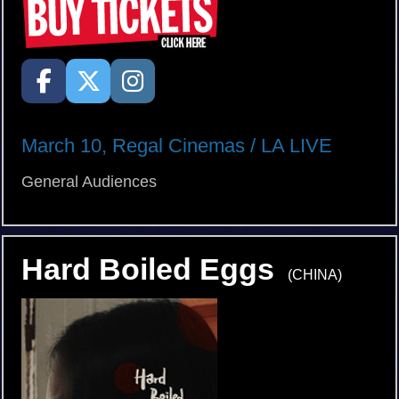
March 10, Regal Cinemas / LA LIVE
General Audiences
Hard Boiled Eggs
(CHINA)